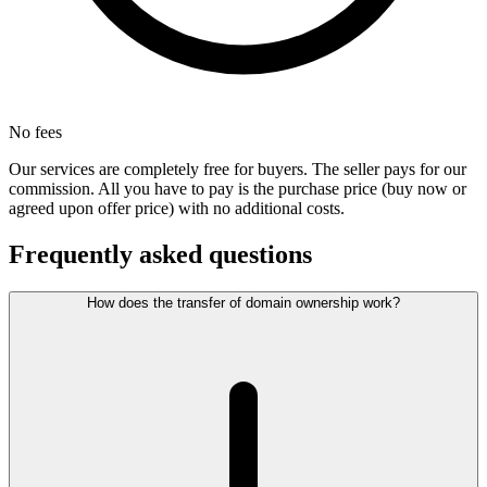
No fees
Our services are completely free for buyers. The seller pays for our
commission. All you have to pay is the purchase price (buy now or
agreed upon offer price) with no additional costs.
Frequently asked questions
How does the transfer of domain ownership work?