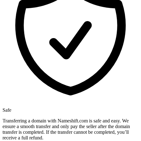
Safe
Transferring a domain with Nameshift.com is safe and easy. We
ensure a smooth transfer and only pay the seller after the domain
transfer is completed. If the transfer cannot be completed, you’ll
receive a full refund.