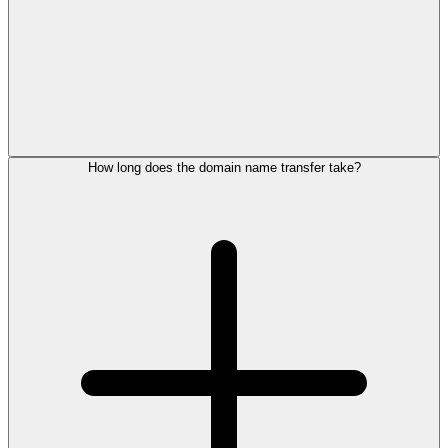
How long does the domain name transfer take?