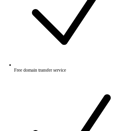
Free
domain transfer service