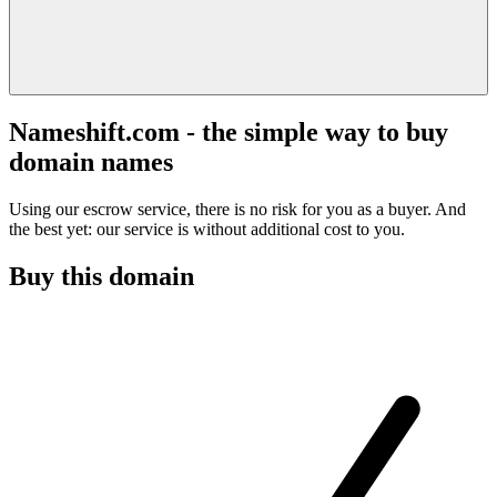
Nameshift.com - the simple way to buy
domain names
Using our escrow service, there is no risk for you as a buyer. And
the best yet: our service is without additional cost to you.
Buy this domain