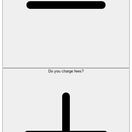
Do you charge fees?