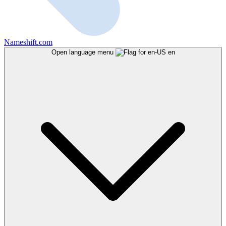
Nameshift.com
Open language menu
en