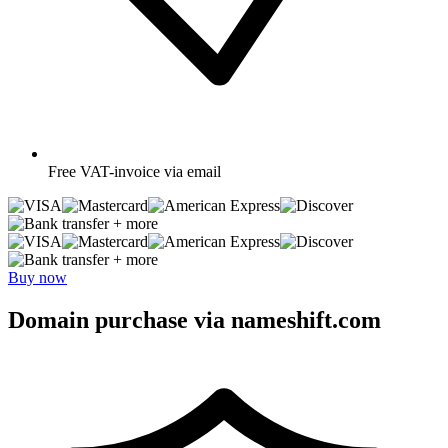
Free
VAT-invoice via email
+ more
+ more
Buy now
Domain purchase via nameshift.com