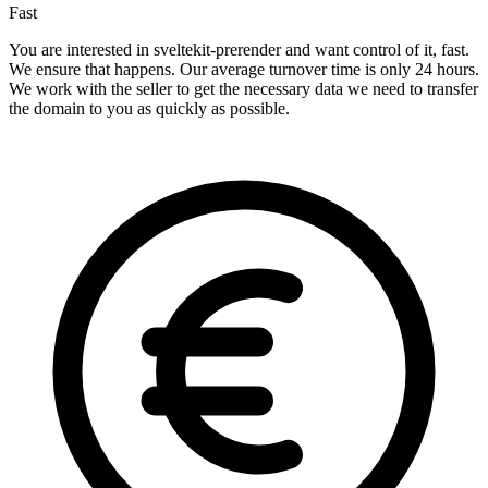
Fast
You are interested in sveltekit-prerender and want control of it, fast.
We ensure that happens. Our average turnover time is only 24 hours.
We work with the seller to get the necessary data we need to transfer
the domain to you as quickly as possible.