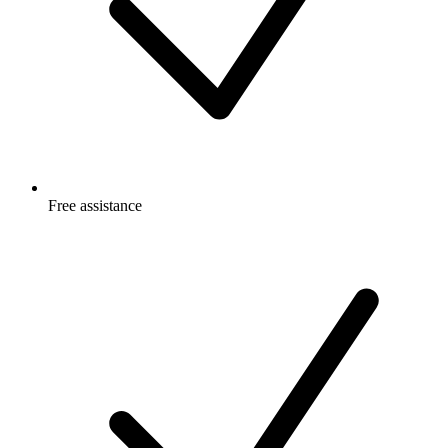
Free
assistance