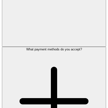
What payment methods do you accept?